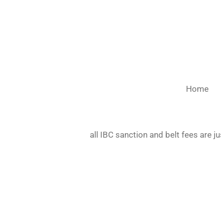
Skip
to
main
content
Home
all IBC sanction and belt fees are j