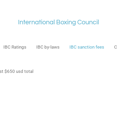
International Boxing Council
IBC Ratings
IBC by-laws
IBC sanction fees
C
ust $650 usd total