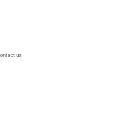
ontact us