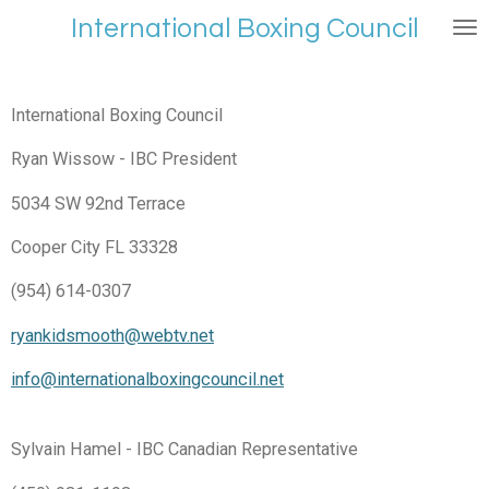
Skip
International Boxing Council
to
main
content
International Boxing Council
Ryan Wissow - IBC President
5034 SW 92nd Terrace
Cooper City FL 33328
(954) 614-0307
ryankidsmooth@webtv.net
info@internationalboxingcouncil.net
Sylvain Hamel - IBC Canadian Representative