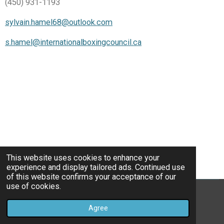
(450) 931-1193
sylvain.hamel68@outlook.com
s.hamel@internationalboxingcouncil.ca
This website uses cookies to enhance your
experience and display tailored ads. Continued use
of this website confirms your acceptance of our
use of cookies.
© 2022 - 2026 IBC
Agree
Powered by
Webador